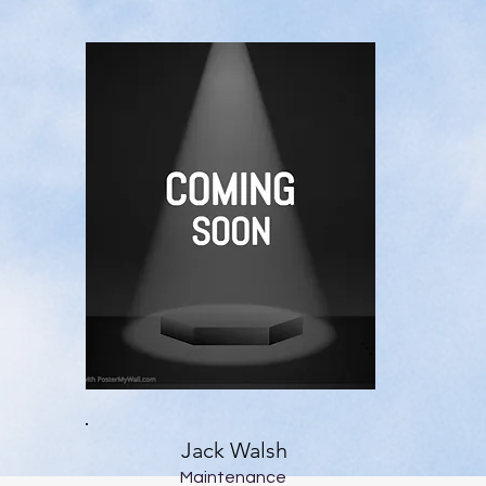
Jack Walsh
Maintenance