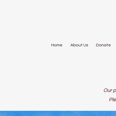
Home
About Us
Donate
Our p
Ple