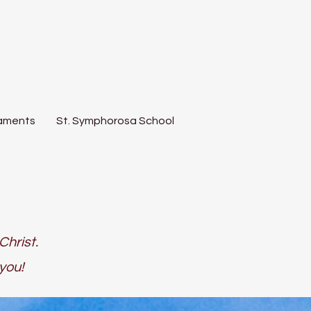
aments
St. Symphorosa School
Christ.
you!