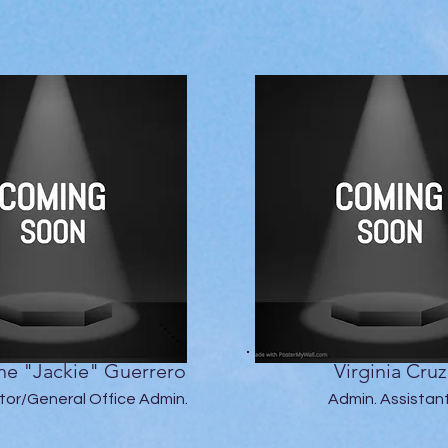
ne "Jackie" Guerrero
Virginia Cruz
itor/General Office Admin.
Admin. Assistan