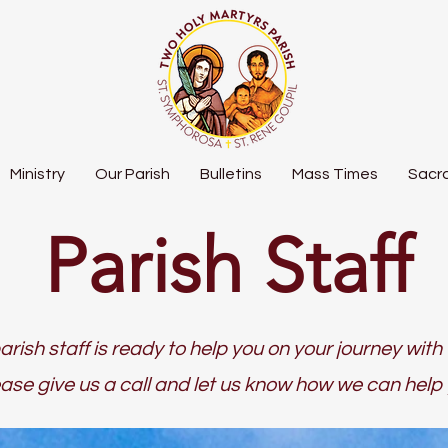
Ministry
Our Parish
Bulletins
Mass Times
Sacr
Parish Staff
arish staff is ready to help you on your journey with 
ase give us a call and let us know how we can help 