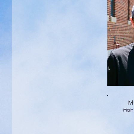
Ma
Main