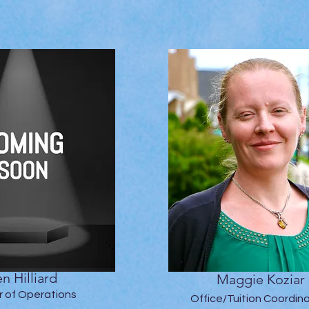
n Hilliard
Maggie Koziar
r of Operations
Office/Tuition Coordin