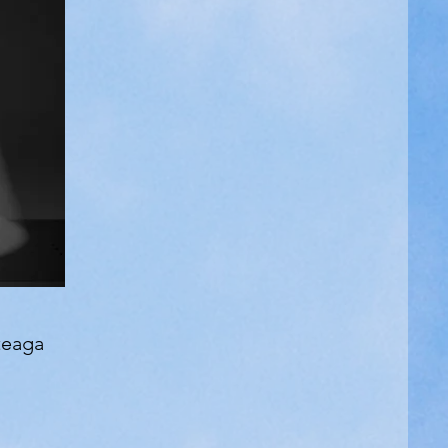
teaga