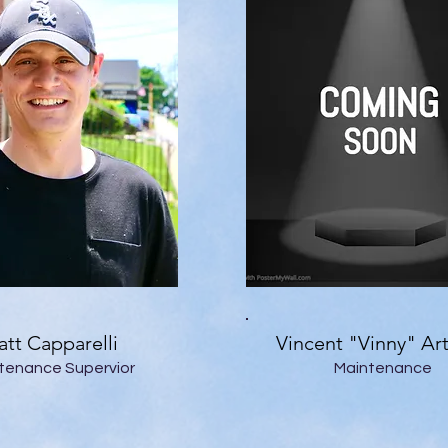
tt Capparelli
Vincent "Vinny" Ar
tenance Supervior
Maintenance