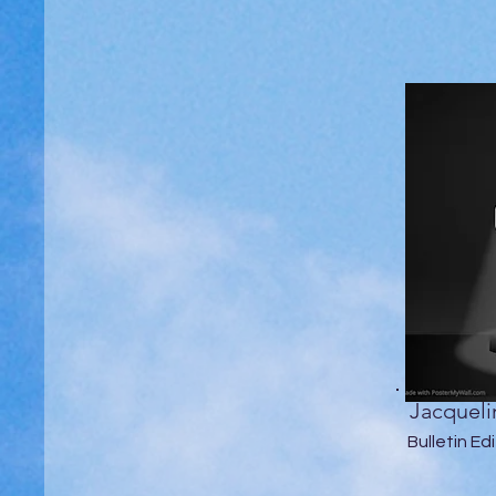
Jacqueli
Bulletin Ed