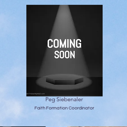
Peg Siebenaler
Faith Formation Coordinator