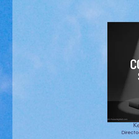
Ke
Directo