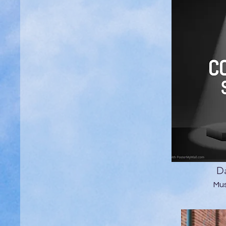
Da
Mus