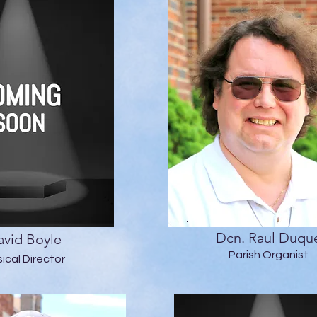
Dcn. Raul Duqu
vid Boyle
Parish Organist
ical Director