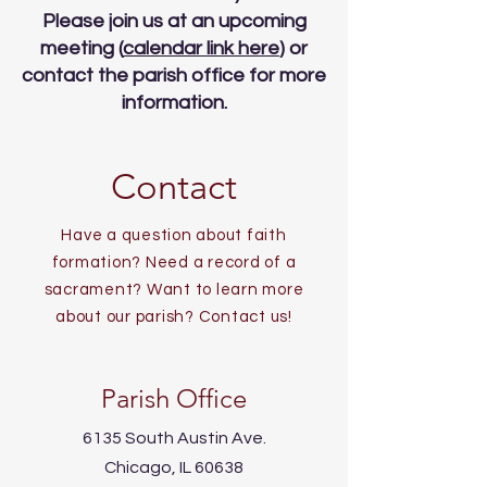
Please join us at an upcoming
meeting (
calendar link here
) or
contact the parish office for more
information.
Contact
Have a question about faith
formation? Need a record of a
sacrament? Want to learn more
about our parish? Contact us!
Parish Office
6135 South Austin Ave.
Chicago, IL 60638