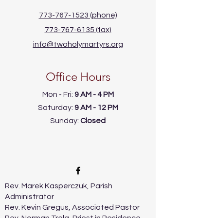
773-767-1523 (phone)
773-767-6135 (fax)
info@twoholymartyrs.org
Office Hours
Mon - Fri:
9 AM - 4 PM
​​Saturday:
9 AM - 12 PM
​Sunday:
Closed
Rev. Marek Kasperczuk, Parish
Administrator
Rev. Kevin Gregus, Associated Pastor