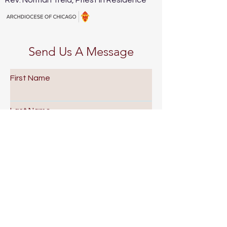
Rev. Norman Trela, Priest in Residence
Send Us A Message
First Name
Last Name
Email
Subject
Leave us a message...