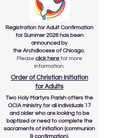
Registration for Adult Confirmation
for Summer 2026 has been
announced by
the Archdiocese of Chicago.
Please
click here
for more
information.
Order of Christian Initiation
for Adults
Two Holy Martyrs Parish offers the
OCIA ministry for all individuals 17
and older who are looking to be
baptized or need to complete the
sacraments of initiation (communion
& confirmation).