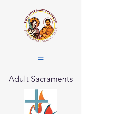
Adult Sacraments