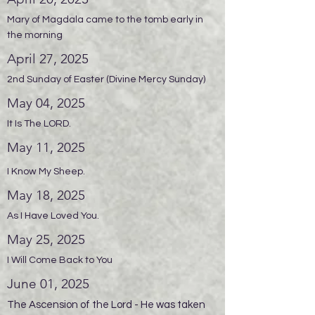
Mary of Magdala came to the tomb early in
the morning
April 27, 2025
2nd Sunday of Easter (Divine Mercy Sunday)
May 04, 2025
It Is The LORD.
May 11, 2025
I Know My Sheep.
May 18, 2025
As I Have Loved You.
May 25, 2025
I Will Come Back to You
June 01, 2025
The Ascension of the Lord - He was taken