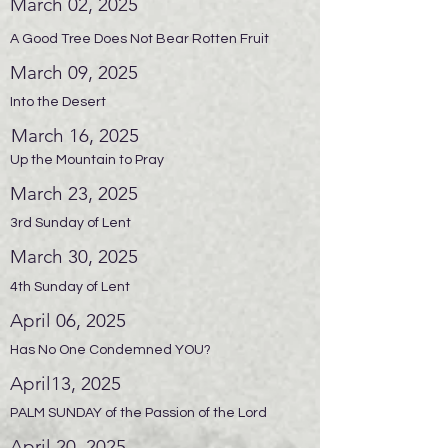
March 02, 2025
A Good Tree Does Not Bear Rotten Fruit
March 09, 2025
Into the Desert
March 16, 2025
Up the Mountain to Pray
March 23, 2025
3rd Sunday of Lent
March 30, 2025
4th Sunday of Lent
April 06, 2025
Has No One Condemned YOU?
April13, 2025
PALM SUNDAY of the Passion of the Lord
April 20, 2025