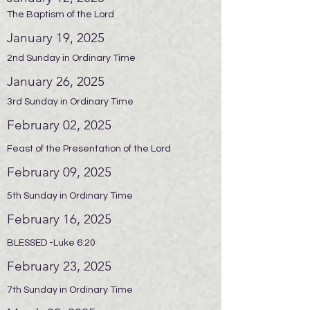
The Baptism of the Lord
January 19, 2025
2nd Sunday in Ordinary Time
January 26, 2025
3rd Sunday in Ordinary Time
February 02, 2025
Feast of the Presentation of the Lord
February 09, 2025
5th Sunday in Ordinary Time
February 16, 2025
BLESSED -Luke 6:20
February 23, 2025
7th Sunday in Ordinary Time