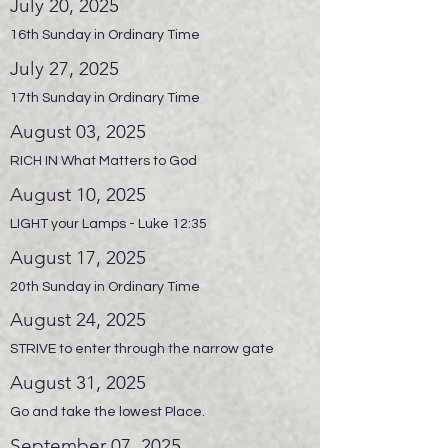
July 20, 2025
16th Sunday in Ordinary Time
July 27, 2025
17th Sunday in Ordinary Time
August 03, 2025
RICH IN What Matters to God
August 10, 2025
LIGHT your Lamps - Luke 12:35
August 17, 2025
20th Sunday in Ordinary Time
August 24, 2025
STRIVE to enter through the narrow gate
August 31, 2025
Go and take the lowest Place.
September 07, 2025