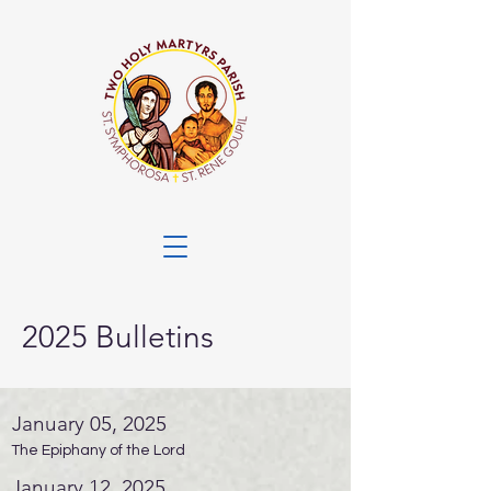
2025 Bulletins
January 05, 2025
The Epiphany of the Lord
January 12, 2025