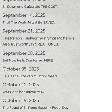
Sit Down and Calculate THE COST.
September 14, 2025
That The World Might Be SAVED.
September 21, 2025
The Person Trustworthy In Small Matters Is
Also Trustworthy In GREAT ONES.
September 28, 2025
But Now He Is Comforted HERE.
October 05, 2025
FAITH The Size of a Mustard Seed.
October 12, 2025
Your Faith has saved YOU.
October 19, 2025
The Feast of St. Rene Goupil - Feast Day: