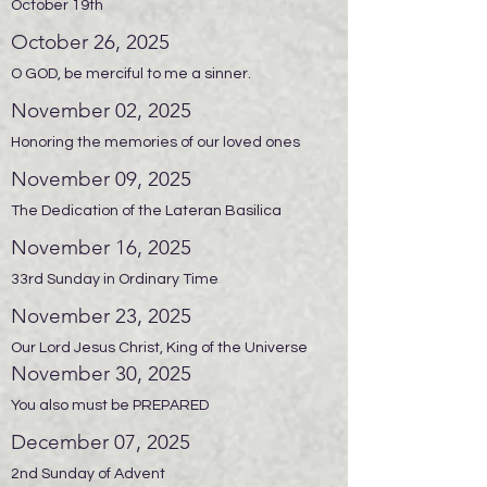
October 19th
October 26, 2025
O GOD, be merciful to me a sinner.
November 02, 2025
Honoring the memories of our loved ones
November 09, 2025
The Dedication of the Lateran Basilica
November 16, 2025
33rd Sunday in Ordinary Time
November 23, 2025
Our Lord Jesus Christ, King of the Universe
November 30, 2025
You also must be PREPARED
December 07, 2025
2nd Sunday of Advent