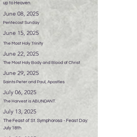
up to Heaven.
June 08, 2025
Pentecost Sunday
June 15, 2025
The Most Holy Trinity
June 22, 2025
The Most Holy Body and Blood of Christ
June 29, 2025
Saints Peter and Paul, Apostles
July 06, 2025
The Harvest is ABUNDANT.
July 13, 2025
The Feast of St. Symphorosa - Feast Day:
July 18th