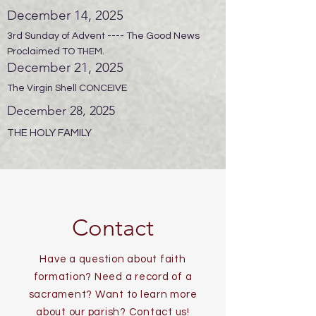
December 14, 2025
3rd Sunday of Advent ---- The Good News
Proclaimed TO THEM.
December 21, 2025
The Virgin Shell CONCEIVE
December 28, 2025
THE HOLY FAMILY
Contact
Have a question about faith
formation? Need a record of a
sacrament? Want to learn more
about our parish? Contact us!