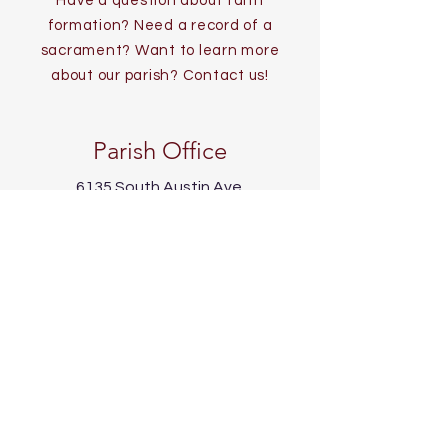
Have a question about faith
formation? Need a record of a
sacrament? Want to learn more
about our parish? Contact us!
Parish Office
6135 South Austin Ave.
Chicago, IL 60638
773-767-1523 (phone)
773-767-6135 (fax)
info@twoholymartyrs.org
Office Hours
Mon - Fri:
9 AM - 4 PM