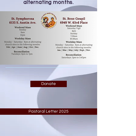
alternating months.
Donate
Pastoral Letter 2025