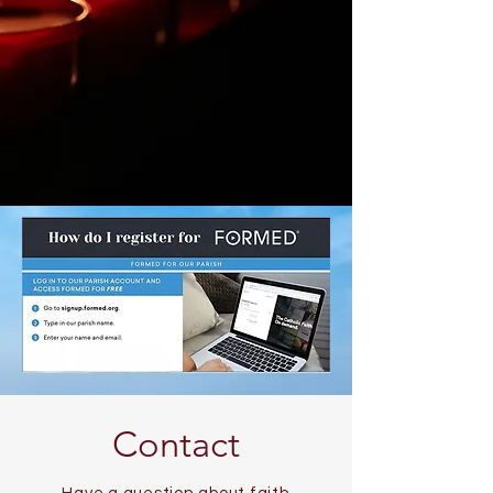
Contact