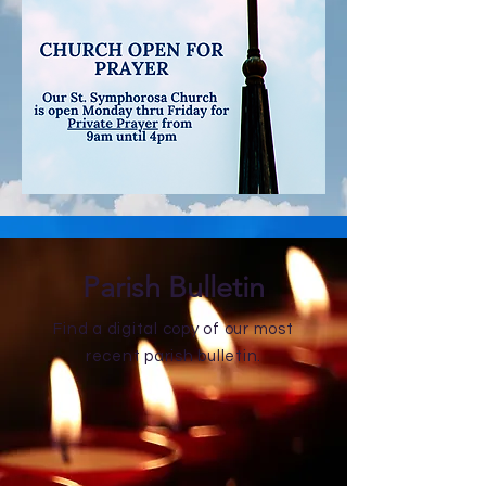
Parish Bulletin
Find a digital copy of our most
recent parish bulletin.