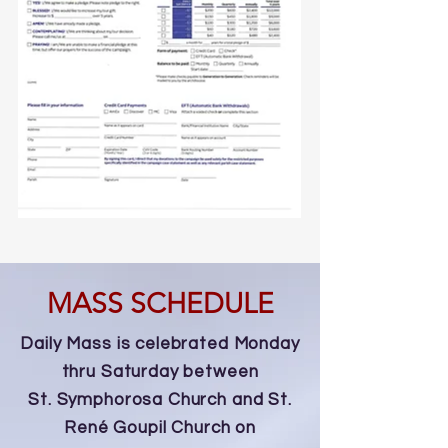
MASS SCHEDULE
Daily Mass is celebrated Monday
thru Saturday between
St. Symphorosa Church and St.
René Goupil Church on