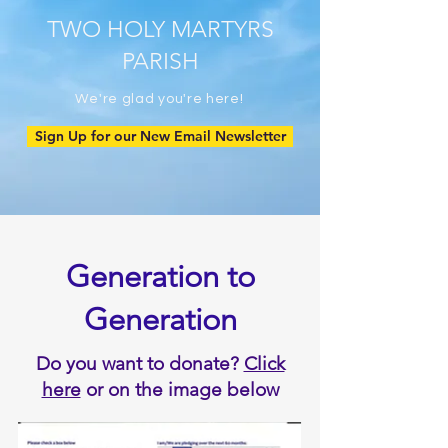
TWO HOLY MARTYRS
PARISH
We're glad you're here!
Sign Up for our New Email Newsletter
Generation to
Generation
Do you want to donate?
Click
here
or on the image below